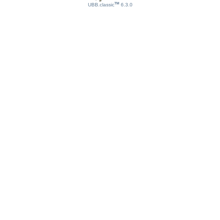
TM
UBB.classic
6.3.0