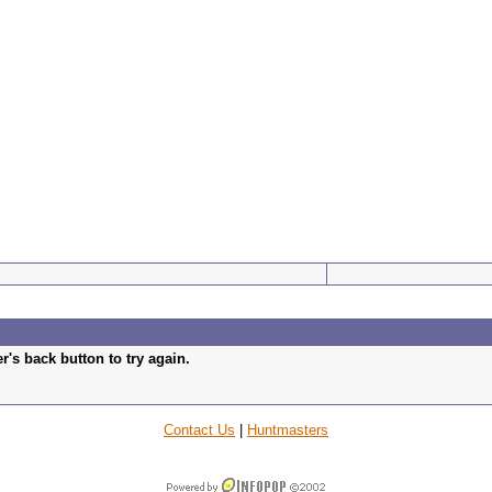
's back button to try again.
Contact Us
|
Huntmasters