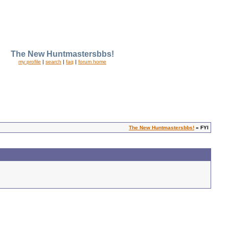
The New Huntmastersbbs!
my profile
|
search
|
faq
|
forum home
The New Huntmastersbbs!
» FYI