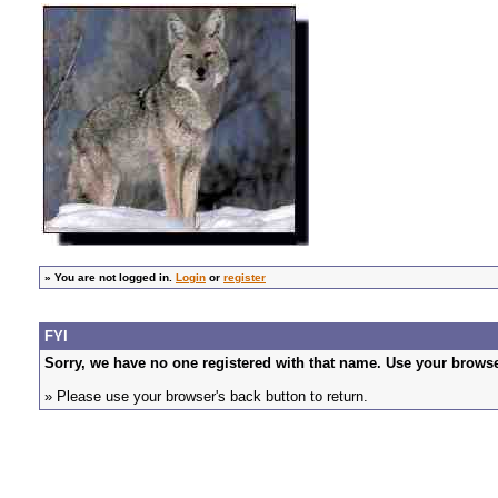
»
You are not logged in.
Login
or
register
FYI
Sorry, we have no one registered with that name. Use your browser
» Please use your browser's back button to return.