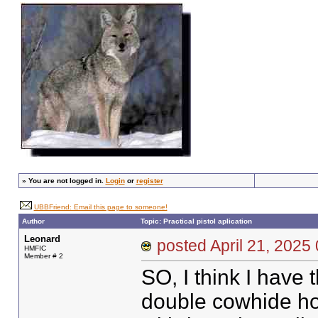
»
You are not logged in.
Login
or
register
UBBFriend: Email this page to someone!
Author
Topic: Practical pistol aplication
Leonard
posted April 21, 20
HMFIC
Member # 2
SO, I think I have
double cowhide hols