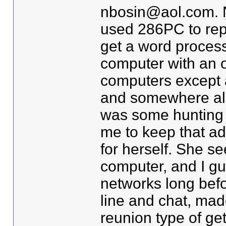
nbosin@aol.com. N
used 286PC to repl
get a word processo
computer with an of
computers except a
and somewhere alon
was some hunting a
me to keep that a
for herself. She s
computer, and I g
networks long bef
line and chat, ma
reunion type of get