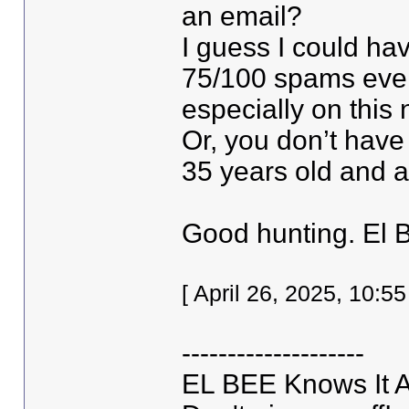
an email?
I guess I could hav
75/100 spams every
especially on this 
Or, you don’t have
35 years old and 
Good hunting. El 
[ April 26, 2025, 10:
--------------------
EL BEE Knows It Al