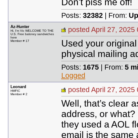
Don't piss me off!
Posts:
32382
| From:
Up
Az-Hunter
posted April 27, 20
Hi, I'm Vic WELCOME TO THE
U.S. Free baloney sandwiches
here
Used your origina
Member # 17
physical mailing a
Posts:
1675
| From:
5 m
Logged
Leonard
posted April 27, 20
HMFIC
Member # 2
Well, that’s clea
address, or what?
they used a AOL f
email is the same 