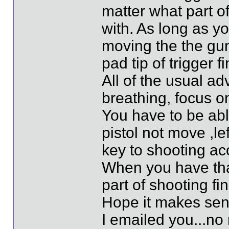
matter what part of
with. As long as yo
moving the the gun
pad tip of trigger fi
All of the usual a
breathing, focus on
You have to be abl
pistol not move ,le
key to shooting ac
When you have that
part of shooting fi
Hope it makes se
I emailed you...no