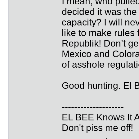
I mean, who pulled
decided it was the 
capacity? I will n
like to make rules 
Republik! Don’t ge
Mexico and Colora
of asshole regul
Good hunting. El 
--------------------
EL BEE Knows It Al
Don't piss me off!