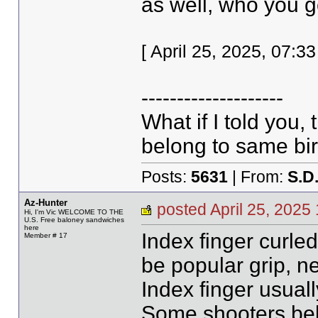
as well, who you g
[ April 25, 2025, 07:
--------------------
What if I told you,
belong to same bir
Posts:
5631
| From:
S.D
Az-Hunter
posted April 25, 20
Hi, I'm Vic WELCOME TO THE
U.S. Free baloney sandwiches
here
Index finger curled
Member # 17
be popular grip, ne
Index finger usuall
Some shooters bel