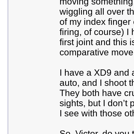
moving something, a
wiggling all over t
of my index finger 
firing, of course) 
first joint and this
comparative movem
I have a XD9 and 
auto, and I shoot t
They both have cru
sights, but I don’t 
I see with those o
So, Victor, do you 