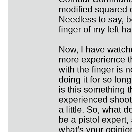
modified squared of
Needless to say, b
finger of my left h
Now, I have watche
more experience th
with the finger is 
doing it for so long,
is this something 
experienced shoote
a little. So, what 
be a pistol expert,
what’s your opinio