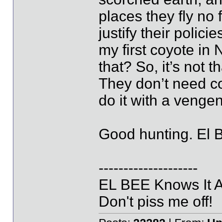
places they fly no 
justify their polici
my first coyote in
that? So, it’s not t
They don’t need co
do it with a venge
Good hunting. El 
--------------------
EL BEE Knows It Al
Don't piss me off!