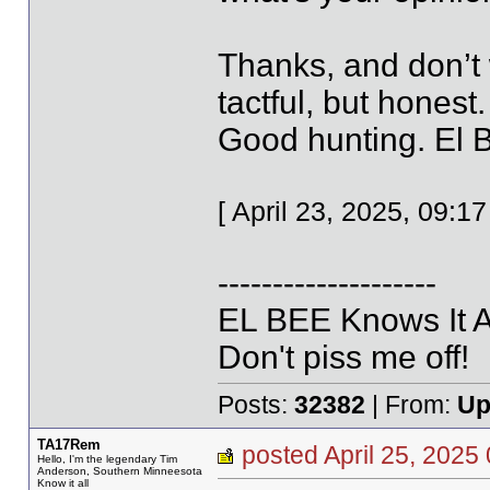
Thanks, and don’t 
tactful, but honest.
Good hunting. El 
[ April 23, 2025, 09:
--------------------
EL BEE Knows It Al
Don't piss me off!
Posts:
32382
| From:
Up
TA17Rem
posted April 25, 20
Hello, I'm the legendary Tim
Anderson, Southern Minneesota
Know it all