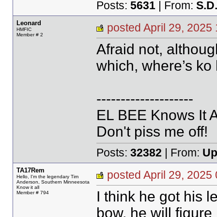
Posts:
5631
| From:
S.D
Leonard
posted April 29, 20
HMFIC
Member # 2
Afraid not, althoug
which, where’s ko 
--------------------
EL BEE Knows It Al
Don't piss me off!
Posts:
32382
| From:
Up
TA17Rem
posted April 29, 20
Hello, I'm the legendary Tim
Anderson, Southern Minneesota
Know it all
I think he got his 
Member # 794
bow, he will figure i