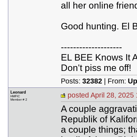
all her online fri
Good hunting. El 
--------------------
EL BEE Knows It Al
Don't piss me off!
Posts:
32382
| From:
Up
Leonard
posted April 28, 20
HMFIC
Member # 2
A couple aggravati
Republik of Kalifo
a couple things; t