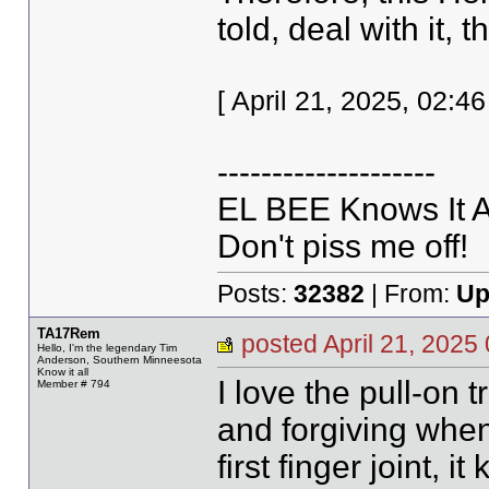
told, deal with it, th
[ April 21, 2025, 02:
--------------------
EL BEE Knows It Al
Don't piss me off!
Posts:
32382
| From:
Up
TA17Rem
posted April 21, 20
Hello, I'm the legendary Tim
Anderson, Southern Minneesota
Know it all
I love the pull-on 
Member # 794
and forgiving when
first finger joint, it