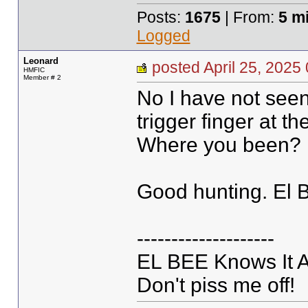
Posts:
1675
| From:
5 m
Logged
Leonard
posted April 25, 20
HMFIC
Member # 2
No I have not see
trigger finger at 
Where you been? 
Good hunting. El 
--------------------
EL BEE Knows It Al
Don't piss me off!