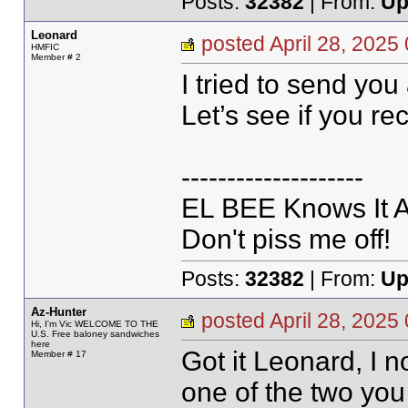
Posts:
32382
| From:
Up
Leonard
posted April 28, 20
HMFIC
Member # 2
I tried to send you
Let’s see if you re
--------------------
EL BEE Knows It Al
Don't piss me off!
Posts:
32382
| From:
Up
Az-Hunter
posted April 28, 20
Hi, I'm Vic WELCOME TO THE
U.S. Free baloney sandwiches
here
Got it Leonard, I n
Member # 17
one of the two yo