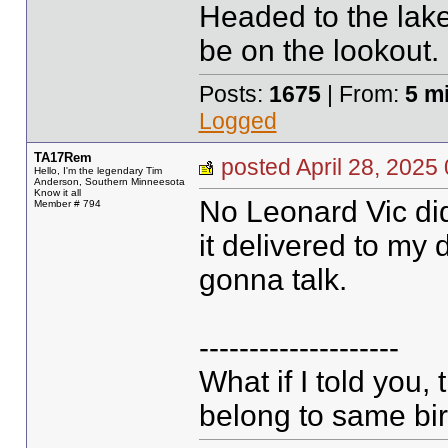
Headed to the lake
be on the lookout.
Posts:
1675
| From:
5 m
Logged
TA17Rem
posted April 28, 20
Hello, I'm the legendary Tim
Anderson, Southern Minneesota
Know it all
No Leonard Vic did
Member # 794
it delivered to my 
gonna talk.
--------------------
What if I told you,
belong to same bir