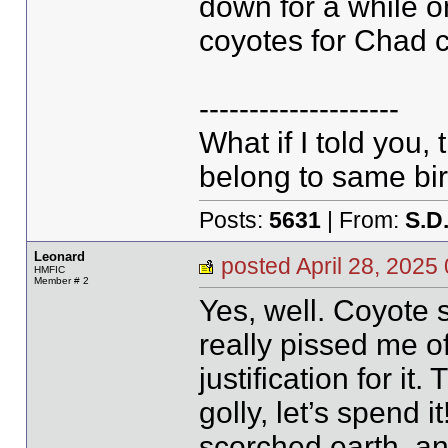
down for a while o
coyotes for Chad co
--------------------
What if I told you,
belong to same bir
Posts:
5631
| From:
S.D
Leonard
posted April 28, 20
HMFIC
Member # 2
Yes, well. Coyote
really pissed me of
justification for i
golly, let’s spend i
scorched earth, an