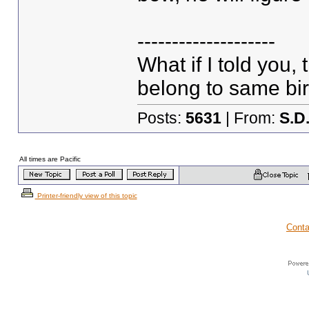
--------------------
What if I told you,
belong to same bir
Posts:
5631
| From:
S.D
All times are Pacific
Printer-friendly view of this topic
Conta