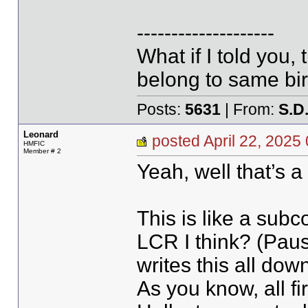
--------------------
What if I told you,
belong to same bir
Posts:
5631
| From:
S.D
Leonard
posted April 22, 20
HMFIC
Member # 2
Yeah, well that’s a 
This is like a sub
LCR I think? (Pau
writes this all down
As you know, all fi