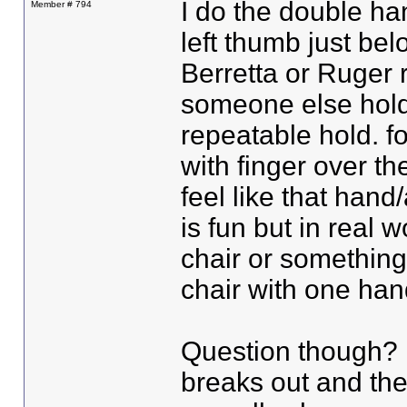
I do the double ha
Member # 794
left thumb just be
Berretta or Ruger r
someone else holds
repeatable hold. fo
with finger over the
feel like that hand
is fun but in real 
chair or something
chair with one ha
Question though? i
breaks out and ther