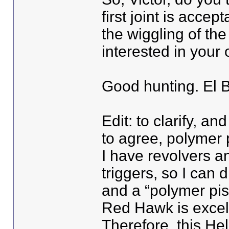
first joint is accep
the wiggling of the
interested in your 
Good hunting. El 
Edit: to clarify, 
to agree, polymer p
I have revolvers a
triggers, so I can 
and a “polymer pis
Red Hawk is excell
Therefore, this Hel