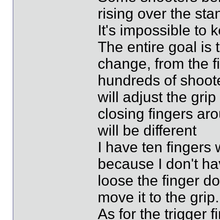
rising over the sta
It's impossible to 
The entire goal is 
change, from the fi
hundreds of shoot
will adjust the gri
closing fingers aro
will be different
I have ten fingers
because I don't ha
loose the finger d
move it to the grip.
As for the trigger 