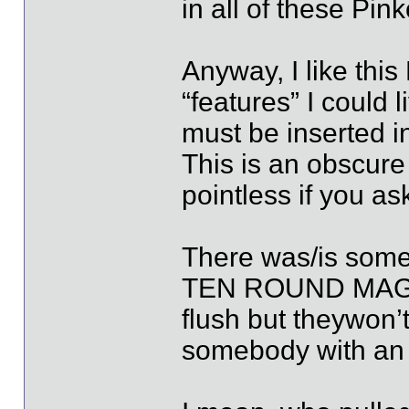
in all of these Pi
Anyway, I like this
“features” I could l
must be inserted in
This is an obscure
pointless if you a
There was/is somet
TEN ROUND MAGAZIN
flush but theywon’t
somebody with an 