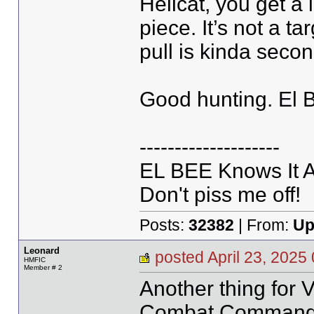
Hellcat, you get a 
piece. It’s not a ta
pull is kinda seco
Good hunting. El 
--------------------
EL BEE Knows It Al
Don't piss me off!
Posts:
32382
| From:
Up
Leonard
posted April 23, 20
HMFIC
Member # 2
Another thing for 
Combat Commander 