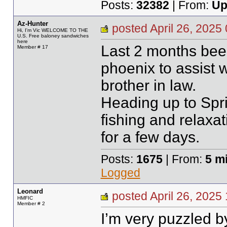
Posts:
32382
| From:
Up
Az-Hunter
posted April 26, 20
Hi, I'm Vic WELCOME TO THE
U.S. Free baloney sandwiches
here
Last 2 months bee
Member # 17
phoenix to assist w
brother in law.
Heading up to Spri
fishing and relaxa
for a few days.
Posts:
1675
| From:
5 m
Logged
Leonard
posted April 26, 20
HMFIC
Member # 2
I’m very puzzled 