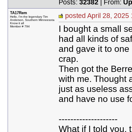
Posts:
32382
| From:
Up
TA17Rem
posted April 28, 20
Hello, I'm the legendary Tim
Anderson, Southern Minneesota
Know it all
I bought a small se
Member # 794
had all kinds of sa
and gave it to one
crap.
Then got the Berre
with me. Thought a
just as useless ass
and have no use f
--------------------
What if I told you,