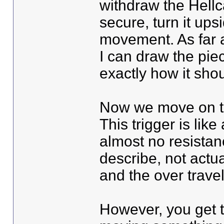
withdraw the Hellcat
secure, turn it up
movement. As far a
I can draw the piec
exactly how it sho
Now we move on to 
This trigger is like
almost no resistan
describe, not actual
and the over travel
However, you get t