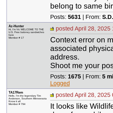
belong to same bir
Posts:
5631
| From:
S.D
Az-Hunter
posted April 28, 20
Hi, I'm Vic WELCOME TO THE
U.S. Free baloney sandwiches
here
Context error on m
Member # 17
associated physic
address.
Shoot me your pos
Posts:
1675
| From:
5 m
Logged
TA17Rem
posted April 28, 20
Hello, I'm the legendary Tim
Anderson, Southern Minneesota
Know it all
It looks like Wildli
Member # 794