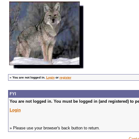
»
You are not logged in.
Login
or
register
FYI
You are not logged in. You must be logged in (and registered) to pe
Login
» Please use your browser's back button to return.
Conta