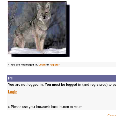
»
You are not logged in.
Login
or
register
FYI
You are not logged in. You must be logged in (and registered) to pe
Login
» Please use your browser's back button to return.
Conta