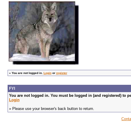
»
You are not logged in.
Login
or
register
FYI
You are not logged in. You must be logged in (and registered) to pe
Login
» Please use your browser's back button to return.
Conta