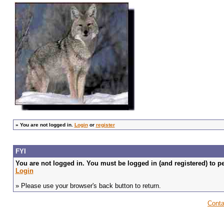
»
You are not logged in.
Login
or
register
FYI
You are not logged in. You must be logged in (and registered) to pe
Login
» Please use your browser's back button to return.
Conta