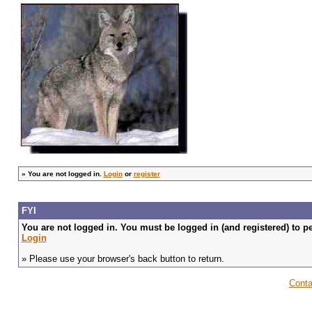
»
You are not logged in.
Login
or
register
FYI
You are not logged in. You must be logged in (and registered) to pe
Login
» Please use your browser's back button to return.
Conta