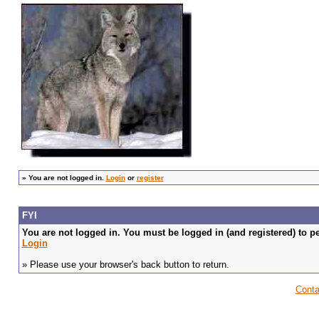
»
You are not logged in.
Login
or
register
FYI
You are not logged in. You must be logged in (and registered) to pe
Login
» Please use your browser's back button to return.
Conta